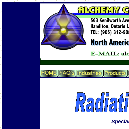
Specia