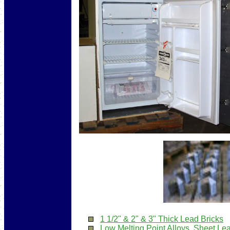
1 1/2" & 2" & 3" Thick Lead Bricks
Low Melting Point Alloys
,
Sheet Le