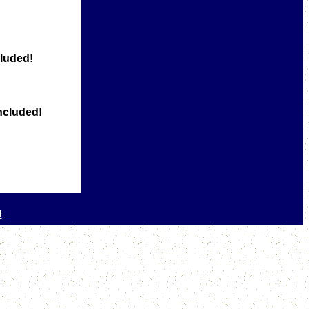
luded!
ncluded!
l