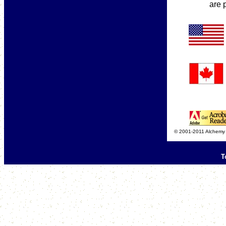
are 
© 2001-2011 Alchemy C
T