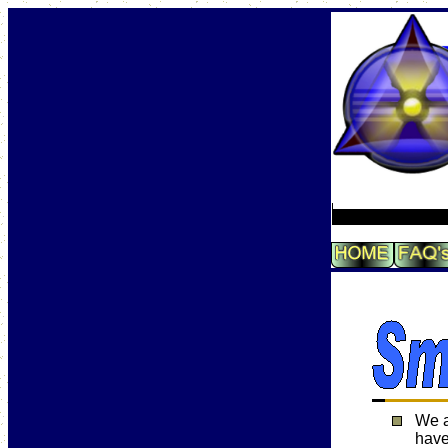
We a
have