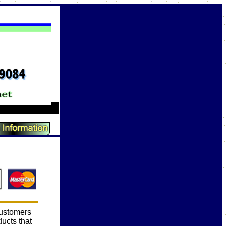
customers
ducts that