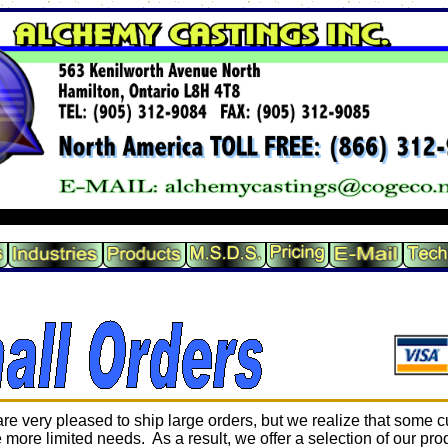
re very pleased to ship large orders, but we realize that some 
 more limited needs. As a result, we offer a selection of our pro