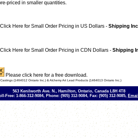
pre-priced in smaller quantities.
Click Here for Small Order Pricing in US Dollars -
Shipping Inc
Click Here for Small Order Pricing in CDN Dollars -
Shipping I
Please click here for a free download.
astings (1464012 Ontario Inc.) & Alchemy Art Lead Products (1464013 Ontario Inc.)
563 Kenilworth Ave. N., Hamilton, Ontario, Canada L8H 4T8
oll-Free: 1-866-312-9084, Phone: (905) 312-9084, Fax: (905) 312-9085,
Emai