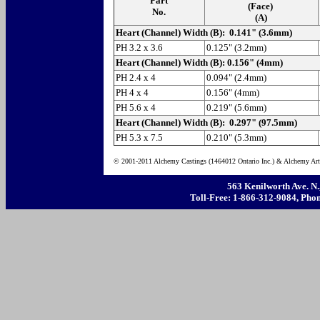
Part
(Face)
No.
(A)
Heart (Channel) Width (B): 0.141" (3.6mm)
PH 3.2 x 3.6
0.125" (3.2mm)
Heart (Channel) Width (B): 0.156" (4mm)
PH 2.4 x 4
0.094" (2.4mm)
PH 4 x 4
0.156" (4mm)
PH 5.6 x 4
0.219" (5.6mm)
Heart (Channel) Width (B): 0.297" (97.5mm)
PH 5.3 x 7.5
0.210" (5.3mm)
© 2001-2011 Alchemy Castings (1464012 Ontario Inc.) & Alchemy Art 
563 Kenilworth Ave. N
Toll-Free: 1-866-312-9084, Phon