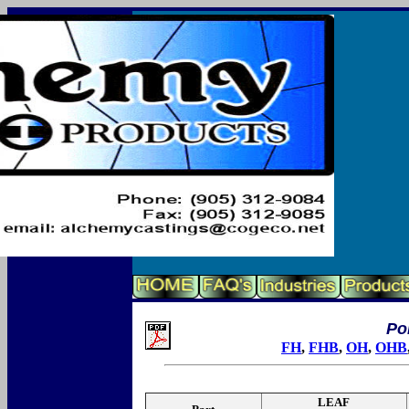
Poi
FH
,
FHB
,
OH
,
OHB
LEAF