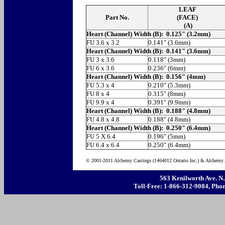
LEAF
Part No.
(FACE)
(A)
Heart (Channel) Width (B): 0.125" (3.2mm)
FU 3.6 x 3.2
0.141" (3.6mm)
Heart (Channel) Width (B): 0.141" (3.6mm)
FU 3 x 3.6
0.118" (3mm)
FU 6 x 3.6
0.236" (6mm)
Heart (Channel) Width (B): 0.156" (4mm)
FU 5.3 x 4
0.210" (5.3mm)
FU 8 x 4
0.315" (8mm)
FU 9.9 x 4
0.391" (9.9mm)
Heart (Channel) Width (B): 0.188" (4.8mm)
FU 4.8 x 4.8
0.188" (4.8mm)
Heart (Channel) Width (B): 0.250" (6.4mm)
FU 5 X 6.4
0.196" (5mm)
FU 6.4 x 6.4
0.250" (6.4mm)
© 2001-2011 Alchemy Castings (1464012 Ontario Inc.) & Alchemy A
563 Kenilworth Ave. N
Toll-Free: 1-866-312-9084, Phon