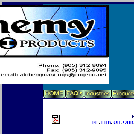
F
FH
,
FHB
,
OH
,
OHB