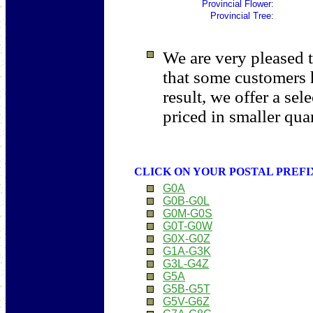
Provincial
Flower:
Provincial Tree:
We are very pleased t
that some customers 
result, we offer a sel
priced in smaller quan
CLICK ON YOUR POSTAL PREFI
G0A
G0B-G0L
G0M-G0S
G0T-G0W
G0X-G0Z
G1A-G3K
G3L-G4Z
G5A
G5B-G5T
G5V-G6Z