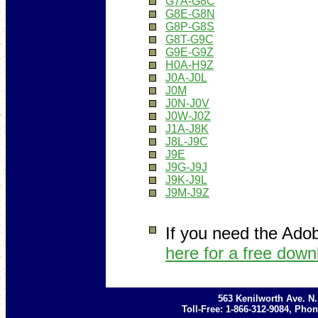
G7A-G8C
G8E-G8N
G8P-G8S
G8T-G9C
G9E-G9Z
H0A-H9Z
J0A-J0L
J0M
J0N-J0V
J0W-J0Z
J1A-J8K
J8L-J9C
J9E
J9G-J9J
J9K-J9L
J9M-J9Z
If you need the Ado
here for a free down
563 Kenilworth Ave. N
Toll-Free: 1-866-312-9084, Phon