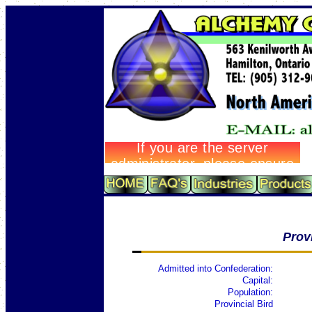
Prov
Admitted into Confederation:
Capital:
Population:
Provincial Bird