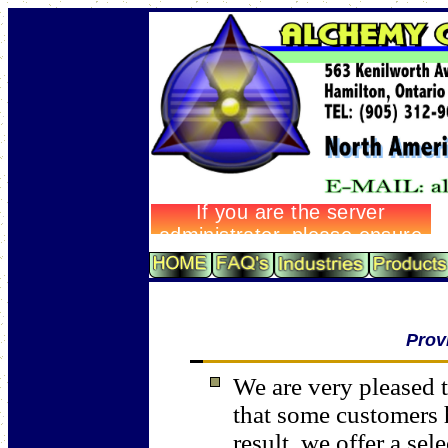
Prov
We are very pleased t
that some customers 
result, we offer a sel