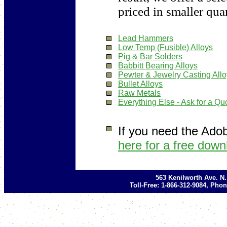
priced in smaller quan
Lead Hammers
Low Temp (Fusible) Alloys
Pig & Bar Solders
Babbitt Bearing Alloys
Pewter & Jewelry Casting All
Bullet Alloys
Raw Metals
Everything Else - Ask for a Qu
If you need the Ado
here for a free down
563 Kenilworth Ave. N
Toll-Free: 1-866-312-9084, Phon