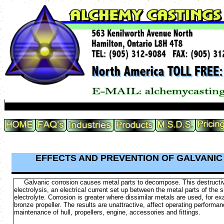
EFFECTS AND PREVENTION OF GALVANI
Galvanic corrosion causes metal parts to decompose. This destructi
electrolysis, an electrical current set up between the metal parts of the s
electrolyte. Corrosion is greater where dissimilar metals are used, for ex
bronze propeller. The results are unattractive, affect operating perform
maintenance of hull, propellers, engine, accessories and fittings.