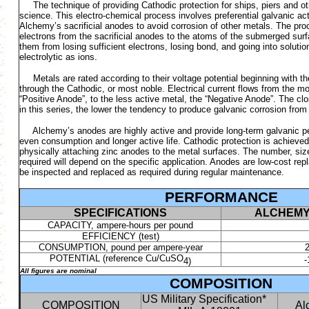
The technique of providing Cathodic protection for ships, piers and oth
science. This electro-chemical process involves preferential galvanic ac
Alchemy’s sacrificial anodes to avoid corrosion of other metals. The pr
electrons from the sacrificial anodes to the atoms of the submerged surf
them from losing sufficient electrons, losing bond, and going into solution
electrolytic as ions.
Metals are rated according to their voltage potential beginning with th
through the Cathodic, or most noble. Electrical current flows from the mo
“Positive Anode”, to the less active metal, the “Negative Anode”. The cl
in this series, the lower the tendency to produce galvanic corrosion from 
Alchemy’s anodes are highly active and provide long-term galvanic pe
even consumption and longer active life. Cathodic protection is achieved 
physically attaching zinc anodes to the metal surfaces. The number, siz
required will depend on the specific application. Anodes are low-cost re
be inspected and replaced as required during regular maintenance.
PERFORMANCE
SPECIFICATIONS
ALCHEMY
CAPACITY, ampere-hours per pound
EFFICIENCY (test)
CONSUMPTION, pound per ampere-year
2
POTENTIAL (reference Cu/CuSO
4)
All figures are nominal
COMPOSITION
US Military Specification*
COMPOSITION
Al