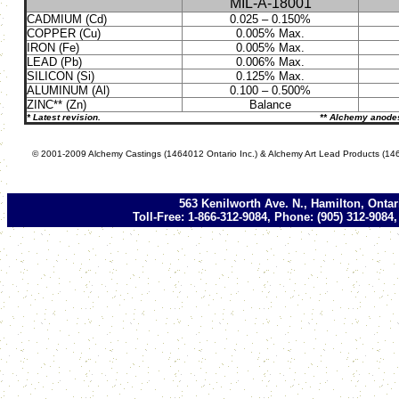
MIL-A-18001
CADMIUM (Cd)
0.025 – 0.150%
COPPER (Cu)
0.005% Max.
IRON (Fe)
0.005% Max.
LEAD (Pb)
0.006% Max.
SILICON (Si)
0.125% Max.
ALUMINUM (Al)
0.100 – 0.500%
ZINC** (Zn)
Balance
* Latest revision. ** Alchemy anodes have a pu
© 2001-2009 Alchemy Castings (1464012 Ontario Inc.) & Alchemy Art Lead Products (146
563 Kenilworth Ave. N., Hamilton, Onta
Toll-Free: 1-866-312-9084, Phone: (905) 312-9084,