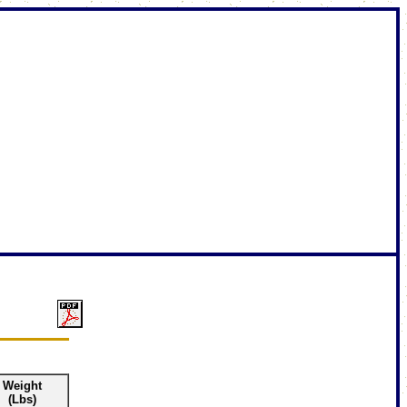
Weight
(Lbs)