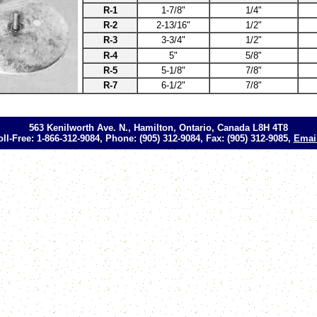
R-1
1-7/8"
1/4"
R-2
2-13/16"
1/2"
R-3
3-3/4"
1/2"
R-4
5"
5/8"
R-5
5-1/8"
7/8"
R-7
6-1/2"
7/8"
563 Kenilworth Ave. N., Hamilton, Ontario, Canada L8H 4T8
oll-Free: 1-866-312-9084, Phone: (905) 312-9084, Fax: (905) 312-9085,
Emai