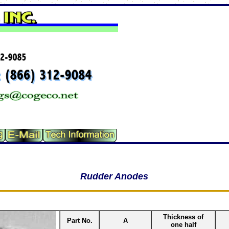
Rudder Anodes
Thickness of
Part No.
A
one half