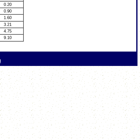
0.20
0.90
1.60
3.21
4.75
9.10
l