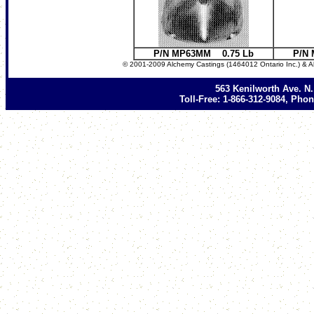
P/N MP63MM 0.75 Lb
P/N
© 2001-2009 Alchemy Castings (1464012 Ontario Inc.) & A
563 Kenilworth Ave. N
Toll-Free: 1-866-312-9084, Phon