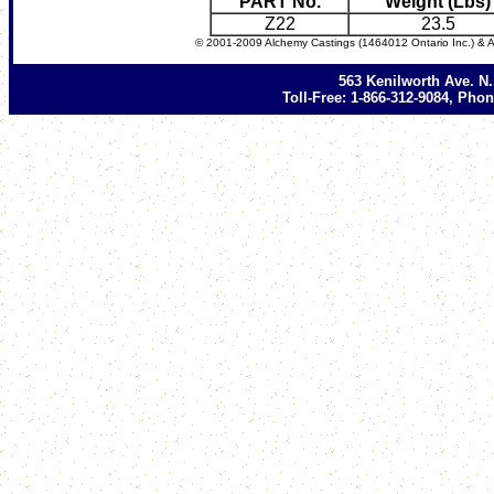
PART No.
Weight (Lbs)
Z22
23.5
© 2001-2009 Alchemy Castings (1464012 Ontario Inc.) & A
563 Kenilworth Ave. N
Toll-Free: 1-866-312-9084, Phon