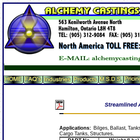
Streamlined 
Applications:
Bilges, Ballast, Tank
Cargo Tanks, Structures.