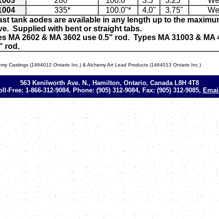
1003
280*
100.0"*
3.5"
3.25"
We
1004
335*
100.0"*
4.0"
3.75"
We
ast tank aodes are available in any length up to the maxi
e. Supplied with bent or straight tabs.
es MA 2602 & MA 3602 use 0.5" rod. Types MA 31003 & MA 
" rod.
my Castings (1464012 Ontario Inc.) & Alchemy Art Lead Products (1464013 Ontario Inc.)
563 Kenilworth Ave. N., Hamilton, Ontario, Canada L8H 4T8
oll-Free: 1-866-312-9084, Phone: (905) 312-9084, Fax: (905) 312-9085,
Emai