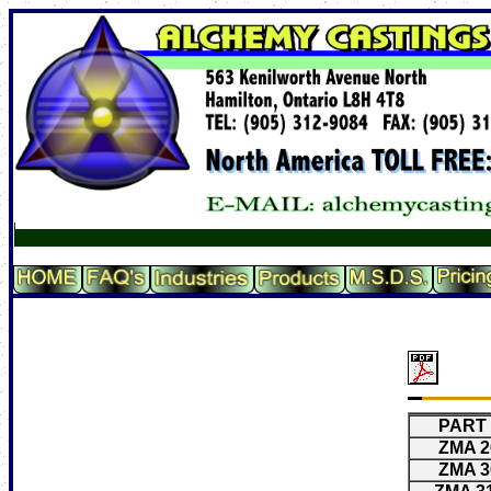
PART 
ZMA 2
ZMA 3