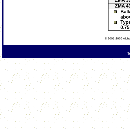
ZMA 3
ZMA 4
Ball
abov
Typ
0.75
© 2001-2009 Alche
T