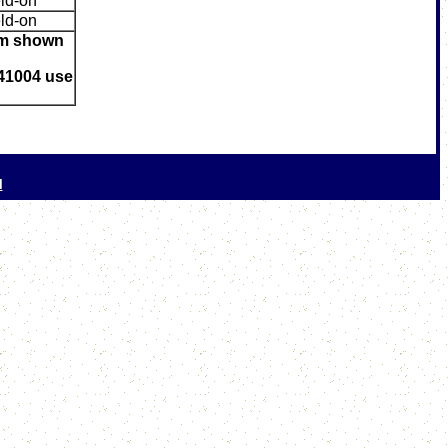
ld-on
ld-on
mum shown
41004 use
l