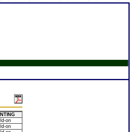
NTING
ld-on
ld-on