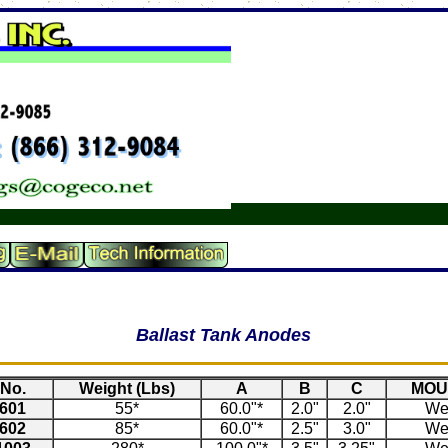
Ballast Tank Anodes
No.
Weight (Lbs)
A
B
C
MOU
601
55*
60.0"*
2.0"
2.0"
We
602
85*
60.0"*
2.5"
3.0"
We