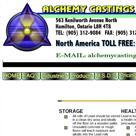
STORAGE
HEAL
All rolls of Lead should be stored
Lead in it
in a clean dry area and ideally
a health r
off the floor on a wooden pallet.
precaution
Unsealed concrete or rough
floors will leach moisture and
alkalis into the Lead rolls