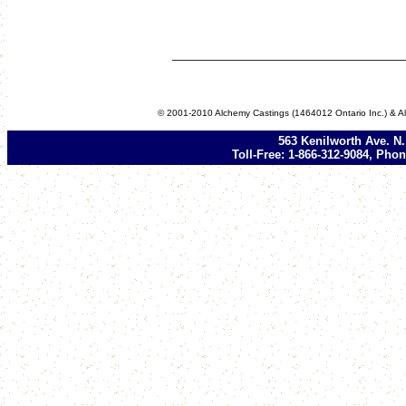
© 2001-2010 Alchemy Castings (1464012 Ontario Inc.) & Al
563 Kenilworth Ave. N
Toll-Free: 1-866-312-9084, Phon