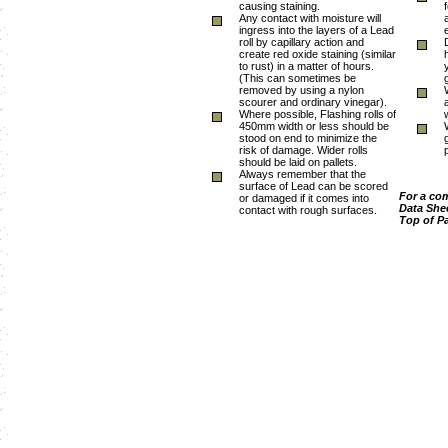
causing staining.
Any contact with moisture will
ingress into the layers of a Lead
roll by capillary action and
create red oxide staining (similar
to rust) in a matter of hours.
(This can sometimes be
removed by using a nylon
scourer and ordinary vinegar).
Where possible, Flashing rolls of
450mm width or less should be
stood on end to minimize the
risk of damage. Wider rolls
should be laid on pallets.
Always remember that the
surface of Lead can be scored
For a co
or damaged if it comes into
Data Shee
contact with rough surfaces.
Top of P