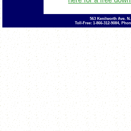
563 Kenilworth Ave. N
Toll-Free: 1-866-312-9084, Phon