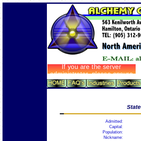
Stat
Admitted:
Capital:
Population:
Nickname: