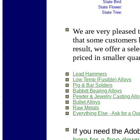
State Bird:
State Flower:
State Tree:
We are very pleased t
that some customers 
result, we offer a sel
priced in smaller quan
Lead Hammers
Low Temp (Fusible) Alloys
Pig & Bar Solders
Babbitt Bearing Alloys
Pewter & Jewelry Casting All
Bullet Alloys
Raw Metals
Everything Else - Ask for a Qu
If you need the Ado
here for a free down