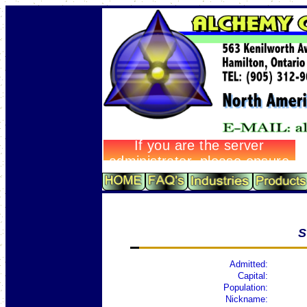
S
Admitted:
Capital:
Population:
Nickname: