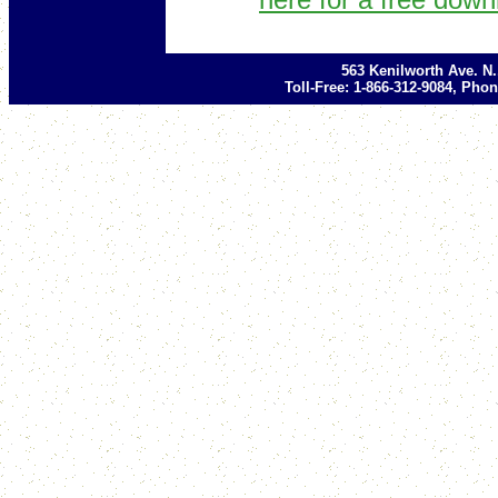
563 Kenilworth Ave. N
Toll-Free: 1-866-312-9084, Phon