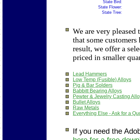
State Bird:
State Flower:
State Tree:
We are very pleased t
that some customers 
result, we offer a sel
priced in smaller quan
Lead Hammers
Low Temp (Fusible) Alloys
Pig & Bar Solders
Babbitt Bearing Alloys
Pewter & Jewelry Casting All
Bullet Alloys
Raw Metals
Everything Else - Ask for a Qu
If you need the Ado
here for a free down