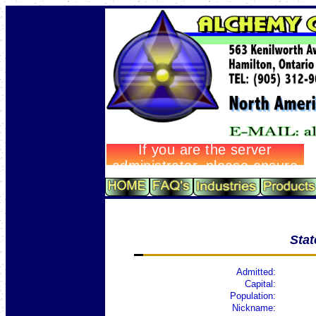
Sta
Admitted:
Capital:
Population:
Nickname: