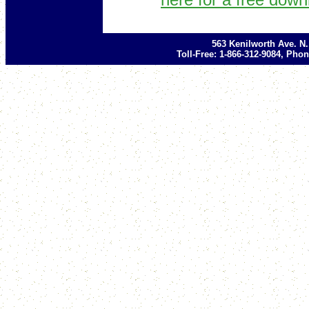
563 Kenilworth Ave. N
Toll-Free: 1-866-312-9084, Phon