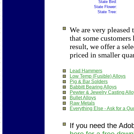
State Bird:
State Flower:
State Tree:
We are very pleased t
that some customers 
result, we offer a sel
priced in smaller quan
Lead Hammers
Low Temp (Fusible) Alloys
Pig & Bar Solders
Babbitt Bearing Alloys
Pewter & Jewelry Casting All
Bullet Alloys
Raw Metals
Everything Else - Ask for a Qu
If you need the Ado
here for a free down