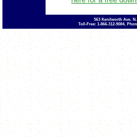
563 Kenilworth Ave. N
Toll-Free: 1-866-312-9084, Phon