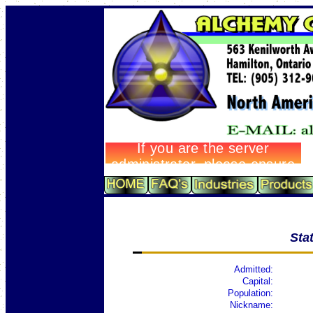
Sta
Admitted:
Capital:
Population:
Nickname: