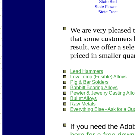
State Bird:
State Flower:
State Tree:
We are very pleased t
that some customers 
result, we offer a sel
priced in smaller quan
Lead Hammers
Low Temp (Fusible) Alloys
Pig & Bar Solders
Babbitt Bearing Alloys
Pewter & Jewelry Casting All
Bullet Alloys
Raw Metals
Everything Else - Ask for a Qu
If you need the Ado
here for a free down