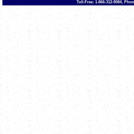
Toll-Free: 1-866-312-9084, Phon