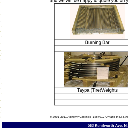
and we will be happy to quote you on 
Burning Bar
Taypa (Tire)Weights
© 2001-2011 Alchemy Castings (1464012 Ontario Inc.) & Al
563 Kenilworth Ave. N