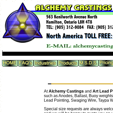
At
Alchemy Castings
and
Art Lead 
such as Anodes, Ballast, Buoy weights
Lead Pointing, Swaging Wire, Taypa W
Special size requests are always welc