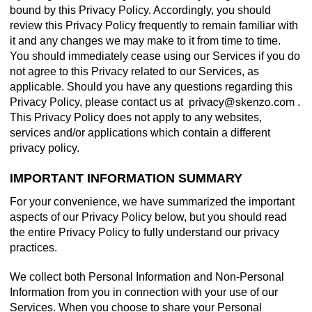
bound by this Privacy Policy. Accordingly, you should
review this Privacy Policy frequently to remain familiar with
it and any changes we may make to it from time to time.
You should immediately cease using our Services if you do
not agree to this Privacy related to our Services, as
applicable. Should you have any questions regarding this
Privacy Policy, please contact us at
.
This Privacy Policy does not apply to any websites,
services and/or applications which contain a different
privacy policy.
IMPORTANT INFORMATION SUMMARY
For your convenience, we have summarized the important
aspects of our Privacy Policy below, but you should read
the entire Privacy Policy to fully understand our privacy
practices.
We collect both Personal Information and Non-Personal
Information from you in connection with your use of our
Services. When you choose to share your Personal