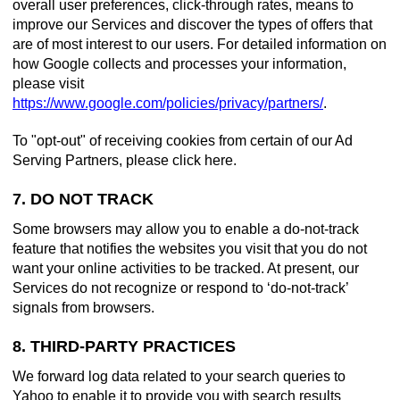
overall user preferences, click-through rates, means to
improve our Services and discover the types of offers that
are of most interest to our users. For detailed information on
how Google collects and processes your information,
please visit
https://www.google.com/policies/privacy/partners/
.
To "opt-out" of receiving cookies from certain of our Ad
Serving Partners, please click here.
7. DO NOT TRACK
Some browsers may allow you to enable a do-not-track
feature that notifies the websites you visit that you do not
want your online activities to be tracked. At present, our
Services do not recognize or respond to ‘do-not-track’
signals from browsers.
8. THIRD-PARTY PRACTICES
We forward log data related to your search queries to
Yahoo to enable it to provide you with search results