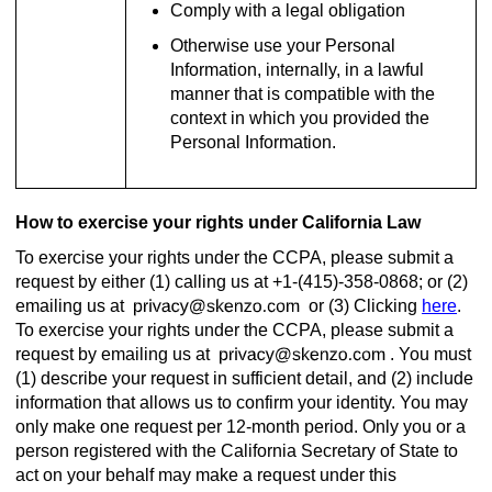
Comply with a legal obligation
Otherwise use your Personal
Information, internally, in a lawful
manner that is compatible with the
context in which you provided the
Personal Information.
How to exercise your rights under California Law
To exercise your rights under the CCPA, please submit a
request by either (1) calling us at +1-(415)-358-0868; or (2)
emailing us at
or (3) Clicking
here
.
To exercise your rights under the CCPA, please submit a
request by emailing us at
. You must
(1) describe your request in sufficient detail, and (2) include
information that allows us to confirm your identity. You may
only make one request per 12-month period. Only you or a
person registered with the California Secretary of State to
act on your behalf may make a request under this