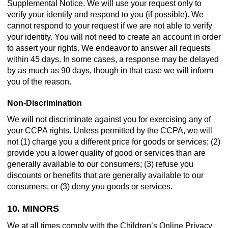
Supplemental Notice. We will use your request only to
verify your identify and respond to you (if possible). We
cannot respond to your request if we are not able to verify
your identity. You will not need to create an account in order
to assert your rights. We endeavor to answer all requests
within 45 days. In some cases, a response may be delayed
by as much as 90 days, though in that case we will inform
you of the reason.
Non-Discrimination
We will not discriminate against you for exercising any of
your CCPA rights. Unless permitted by the CCPA, we will
not (1) charge you a different price for goods or services; (2)
provide you a lower quality of good or services than are
generally available to our consumers; (3) refuse you
discounts or benefits that are generally available to our
consumers; or (3) deny you goods or services.
10. MINORS
We at all times comply with the Children’s Online Privacy