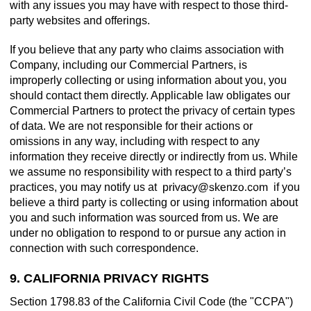
with any issues you may have with respect to those third-
party websites and offerings.
If you believe that any party who claims association with
Company, including our Commercial Partners, is
improperly collecting or using information about you, you
should contact them directly. Applicable law obligates our
Commercial Partners to protect the privacy of certain types
of data. We are not responsible for their actions or
omissions in any way, including with respect to any
information they receive directly or indirectly from us. While
we assume no responsibility with respect to a third party’s
practices, you may notify us at
if you
believe a third party is collecting or using information about
you and such information was sourced from us. We are
under no obligation to respond to or pursue any action in
connection with such correspondence.
9. CALIFORNIA PRIVACY RIGHTS
Section 1798.83 of the California Civil Code (the "CCPA")