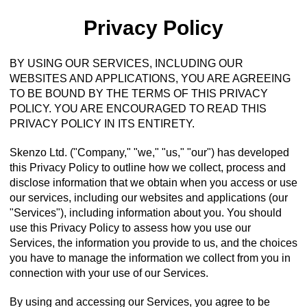
Privacy Policy
BY USING OUR SERVICES, INCLUDING OUR
WEBSITES AND APPLICATIONS, YOU ARE AGREEING
TO BE BOUND BY THE TERMS OF THIS PRIVACY
POLICY. YOU ARE ENCOURAGED TO READ THIS
PRIVACY POLICY IN ITS ENTIRETY.
Skenzo Ltd. ("Company," "we," "us," "our") has developed
this Privacy Policy to outline how we collect, process and
disclose information that we obtain when you access or use
our services, including our websites and applications (our
"Services"), including information about you. You should
use this Privacy Policy to assess how you use our
Services, the information you provide to us, and the choices
you have to manage the information we collect from you in
connection with your use of our Services.
By using and accessing our Services, you agree to be