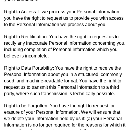
Right to Access: If we process your Personal Information,
you have the right to request us to provide you with access
to the Personal Information we process about you.
Right to Rectification: You have the right to request us to
rectify any inaccurate Personal Information concerning you,
including completion of Personal Information which you
believe is incomplete.
Right to Data Portability: You have the right to receive the
Personal Information about you in a structured, commonly
used, and machine-readable format. You have the right to
request us to transmit this Personal Information to a third
party, where such transmission is technically possible.
Right to be Forgotten: You have the right to request for
erasure of your Personal Information. We will ensure that
we delete your information held by us if: (a) your Personal
Information is no longer required for the reasons for which it