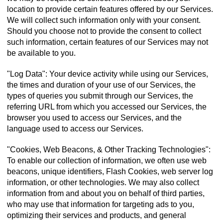
location to provide certain features offered by our Services.
We will collect such information only with your consent.
Should you choose not to provide the consent to collect
such information, certain features of our Services may not
be available to you.
"Log Data": Your device activity while using our Services,
the times and duration of your use of our Services, the
types of queries you submit through our Services, the
referring URL from which you accessed our Services, the
browser you used to access our Services, and the
language used to access our Services.
"Cookies, Web Beacons, & Other Tracking Technologies":
To enable our collection of information, we often use web
beacons, unique identifiers, Flash Cookies, web server log
information, or other technologies. We may also collect
information from and about you on behalf of third parties,
who may use that information for targeting ads to you,
optimizing their services and products, and general