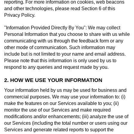
reporting. For more information on cookies, web beacons
and other technologies, please read Section 6 of this
Privacy Policy.
"Information Provided Directly By You": We may collect
Personal Information that you choose to share with us while
communicating with us through the feedback form or any
other mode of communication. Such information may
include but is not limited to your name and email address.
Please note that this information is only used by us to
respond to any queries and request made by you.
2. HOW WE USE YOUR INFORMATION
Your information held by us may be used for business and
commercial purposes. We may use your information to: (i)
make the features on our Services available to you; (ii)
monitor the use of our Services and make required
modifications and/or enhancements; (iii) analyze the use of
our Services (including the total number or users using our
Services and generate related reports to support the