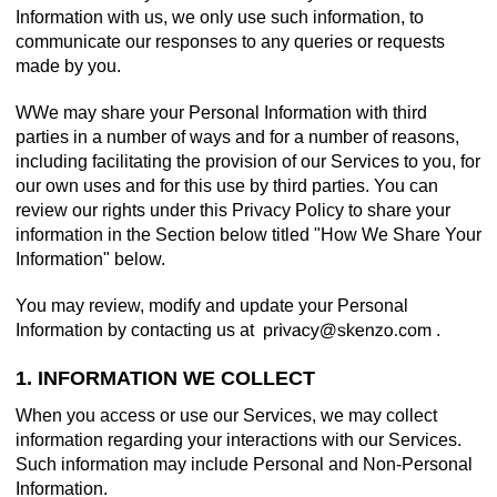
Information with us, we only use such information, to
communicate our responses to any queries or requests
made by you.
WWe may share your Personal Information with third
parties in a number of ways and for a number of reasons,
including facilitating the provision of our Services to you, for
our own uses and for this use by third parties. You can
review our rights under this Privacy Policy to share your
information in the Section below titled "How We Share Your
Information" below.
You may review, modify and update your Personal
Information by contacting us at
.
1. INFORMATION WE COLLECT
When you access or use our Services, we may collect
information regarding your interactions with our Services.
Such information may include Personal and Non-Personal
Information.