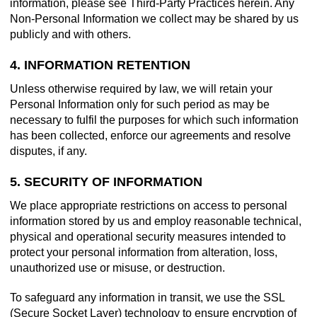
information, please see Third-Party Practices herein. Any
Non-Personal Information we collect may be shared by us
publicly and with others.
4. INFORMATION RETENTION
Unless otherwise required by law, we will retain your
Personal Information only for such period as may be
necessary to fulfil the purposes for which such information
has been collected, enforce our agreements and resolve
disputes, if any.
5. SECURITY OF INFORMATION
We place appropriate restrictions on access to personal
information stored by us and employ reasonable technical,
physical and operational security measures intended to
protect your personal information from alteration, loss,
unauthorized use or misuse, or destruction.
To safeguard any information in transit, we use the SSL
(Secure Socket Layer) technology to ensure encryption of