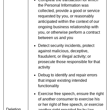
the Personal Information was
collected, provide a good or service
requested by you, or reasonably
anticipated within the context of our
ongoing business relationship with
you, or otherwise perform a contract
between us and you
Detect security incidents, protect
against malicious, deceptive,
fraudulent, or illegal activity; or
prosecute those responsible for that
activity
Debug to identify and repair errors
that impair existing intended
functionality
Exercise free speech, ensure the right
of another consumer to exercise his
or her right of free speech, or exercise
Deletion
another right provided for by law