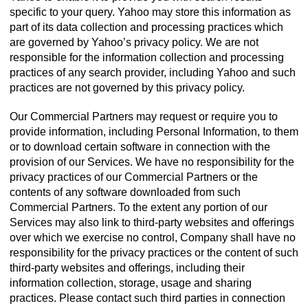
specific to your query. Yahoo may store this information as
part of its data collection and processing practices which
are governed by Yahoo’s privacy policy. We are not
responsible for the information collection and processing
practices of any search provider, including Yahoo and such
practices are not governed by this privacy policy.
Our Commercial Partners may request or require you to
provide information, including Personal Information, to them
or to download certain software in connection with the
provision of our Services. We have no responsibility for the
privacy practices of our Commercial Partners or the
contents of any software downloaded from such
Commercial Partners. To the extent any portion of our
Services may also link to third-party websites and offerings
over which we exercise no control, Company shall have no
responsibility for the privacy practices or the content of such
third-party websites and offerings, including their
information collection, storage, usage and sharing
practices. Please contact such third parties in connection