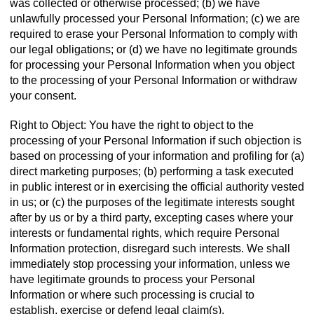
was collected or otherwise processed; (b) we have
unlawfully processed your Personal Information; (c) we are
required to erase your Personal Information to comply with
our legal obligations; or (d) we have no legitimate grounds
for processing your Personal Information when you object
to the processing of your Personal Information or withdraw
your consent.
Right to Object: You have the right to object to the
processing of your Personal Information if such objection is
based on processing of your information and profiling for (a)
direct marketing purposes; (b) performing a task executed
in public interest or in exercising the official authority vested
in us; or (c) the purposes of the legitimate interests sought
after by us or by a third party, excepting cases where your
interests or fundamental rights, which require Personal
Information protection, disregard such interests. We shall
immediately stop processing your information, unless we
have legitimate grounds to process your Personal
Information or where such processing is crucial to
establish, exercise or defend legal claim(s).