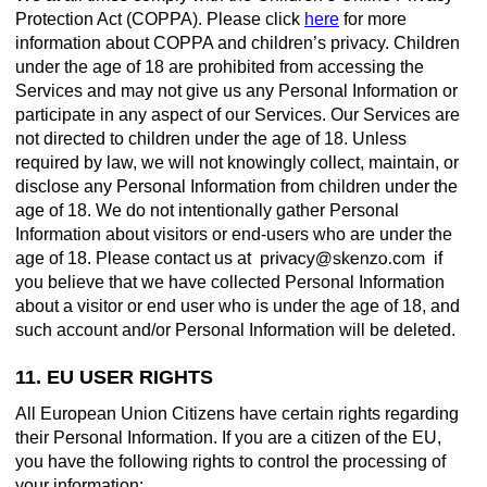
Protection Act (COPPA). Please click
here
for more
information about COPPA and children’s privacy. Children
under the age of 18 are prohibited from accessing the
Services and may not give us any Personal Information or
participate in any aspect of our Services. Our Services are
not directed to children under the age of 18. Unless
required by law, we will not knowingly collect, maintain, or
disclose any Personal Information from children under the
age of 18. We do not intentionally gather Personal
Information about visitors or end-users who are under the
age of 18. Please contact us at
if
you believe that we have collected Personal Information
about a visitor or end user who is under the age of 18, and
such account and/or Personal Information will be deleted.
11. EU USER RIGHTS
All European Union Citizens have certain rights regarding
their Personal Information. If you are a citizen of the EU,
you have the following rights to control the processing of
your information: