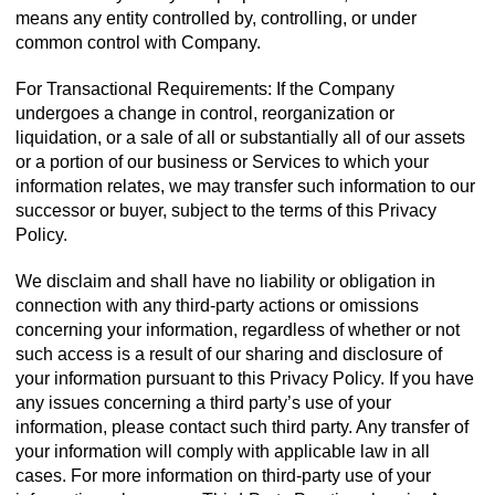
means any entity controlled by, controlling, or under
common control with Company.
For Transactional Requirements: If the Company
undergoes a change in control, reorganization or
liquidation, or a sale of all or substantially all of our assets
or a portion of our business or Services to which your
information relates, we may transfer such information to our
successor or buyer, subject to the terms of this Privacy
Policy.
We disclaim and shall have no liability or obligation in
connection with any third-party actions or omissions
concerning your information, regardless of whether or not
such access is a result of our sharing and disclosure of
your information pursuant to this Privacy Policy. If you have
any issues concerning a third party’s use of your
information, please contact such third party. Any transfer of
your information will comply with applicable law in all
cases. For more information on third-party use of your