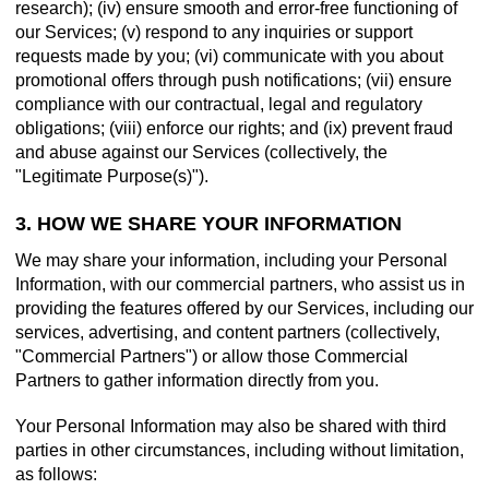
research); (iv) ensure smooth and error-free functioning of
our Services; (v) respond to any inquiries or support
requests made by you; (vi) communicate with you about
promotional offers through push notifications; (vii) ensure
compliance with our contractual, legal and regulatory
obligations; (viii) enforce our rights; and (ix) prevent fraud
and abuse against our Services (collectively, the
"Legitimate Purpose(s)").
3. HOW WE SHARE YOUR INFORMATION
We may share your information, including your Personal
Information, with our commercial partners, who assist us in
providing the features offered by our Services, including our
services, advertising, and content partners (collectively,
"Commercial Partners") or allow those Commercial
Partners to gather information directly from you.
Your Personal Information may also be shared with third
parties in other circumstances, including without limitation,
as follows: