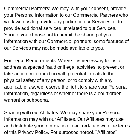
Commercial Partners: We may, with your consent, provide
your Personal Information to our Commercial Partners who
work with us to provide any portion of our Services, or to
provide additional services unrelated to our Services.
Should you choose not to permit the sharing of your
information with our Commercial partners, some features of
our Services may not be made available to you.
For Legal Requirements: Where it is necessary for us to
address suspected fraud or illegal activities, to prevent or
take action in connection with potential threats to the
physical safety of any person, or to comply with any
applicable law, we reserve the right to share your Personal
Information, regardless of whether there is a court order,
warrant or subpoena.
Sharing with our Affiliates: We may share your Personal
Information may with our Affiliates. Our Affiliates may use
and distribute your information in accordance with the terms
of this Privacy Policy. For purposes hereof, "Affiliates"