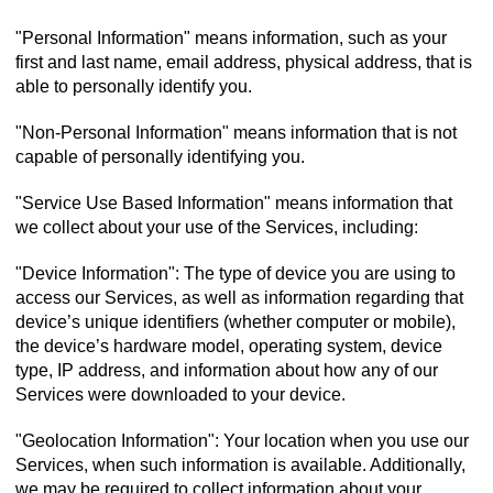
"Personal Information" means information, such as your
first and last name, email address, physical address, that is
able to personally identify you.
"Non-Personal Information" means information that is not
capable of personally identifying you.
"Service Use Based Information" means information that
we collect about your use of the Services, including:
"Device Information": The type of device you are using to
access our Services, as well as information regarding that
device’s unique identifiers (whether computer or mobile),
the device’s hardware model, operating system, device
type, IP address, and information about how any of our
Services were downloaded to your device.
"Geolocation Information": Your location when you use our
Services, when such information is available. Additionally,
we may be required to collect information about your