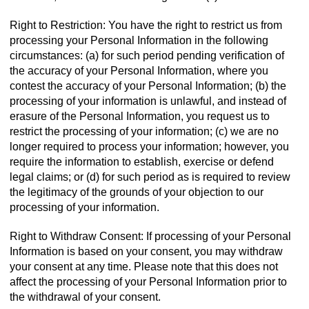
Right to Restriction: You have the right to restrict us from
processing your Personal Information in the following
circumstances: (a) for such period pending verification of
the accuracy of your Personal Information, where you
contest the accuracy of your Personal Information; (b) the
processing of your information is unlawful, and instead of
erasure of the Personal Information, you request us to
restrict the processing of your information; (c) we are no
longer required to process your information; however, you
require the information to establish, exercise or defend
legal claims; or (d) for such period as is required to review
the legitimacy of the grounds of your objection to our
processing of your information.
Right to Withdraw Consent: If processing of your Personal
Information is based on your consent, you may withdraw
your consent at any time. Please note that this does not
affect the processing of your Personal Information prior to
the withdrawal of your consent.