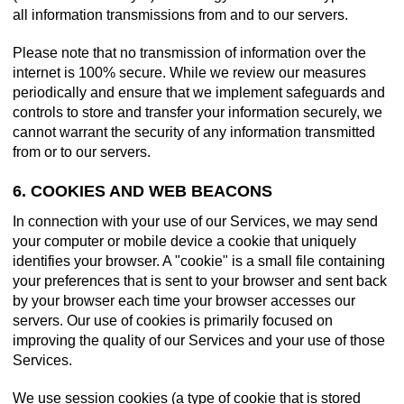
all information transmissions from and to our servers.
Please note that no transmission of information over the
internet is 100% secure. While we review our measures
periodically and ensure that we implement safeguards and
controls to store and transfer your information securely, we
cannot warrant the security of any information transmitted
from or to our servers.
6. COOKIES AND WEB BEACONS
In connection with your use of our Services, we may send
your computer or mobile device a cookie that uniquely
identifies your browser. A "cookie" is a small file containing
your preferences that is sent to your browser and sent back
by your browser each time your browser accesses our
servers. Our use of cookies is primarily focused on
improving the quality of our Services and your use of those
Services.
We use session cookies (a type of cookie that is stored