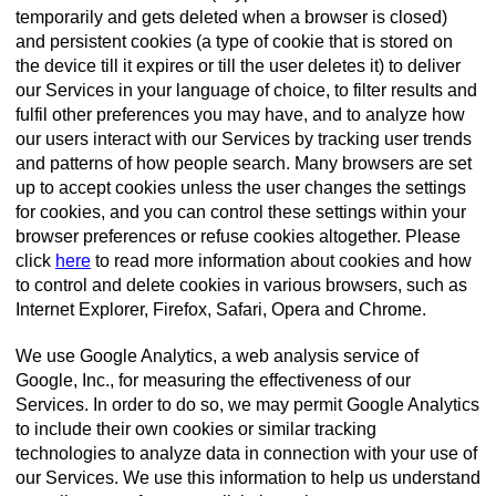
temporarily and gets deleted when a browser is closed)
and persistent cookies (a type of cookie that is stored on
the device till it expires or till the user deletes it) to deliver
our Services in your language of choice, to filter results and
fulfil other preferences you may have, and to analyze how
our users interact with our Services by tracking user trends
and patterns of how people search. Many browsers are set
up to accept cookies unless the user changes the settings
for cookies, and you can control these settings within your
browser preferences or refuse cookies altogether. Please
click
here
to read more information about cookies and how
to control and delete cookies in various browsers, such as
Internet Explorer, Firefox, Safari, Opera and Chrome.
We use Google Analytics, a web analysis service of
Google, Inc., for measuring the effectiveness of our
Services. In order to do so, we may permit Google Analytics
to include their own cookies or similar tracking
technologies to analyze data in connection with your use of
our Services. We use this information to help us understand