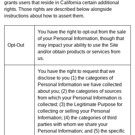
grants users that reside in California certain additional
rights. Those rights are described below alongside
instructions about how to assert them.
You have the right to opt-out from the sale
of your Personal Information, though that
Opt-Out
may impact your ability to use the Site
and/or obtain products or services from
us.
You have the right to request that we
disclose to you (1) the categories of
Personal Information we have collected
about you; (2) the categories of sources
from which your Personal Information is
collected; (3) the Legitimate Purpose for
collecting or selling your Personal
Information; (4) the categories of third
parties with whom we share your
Personal Information; and (5) the specific