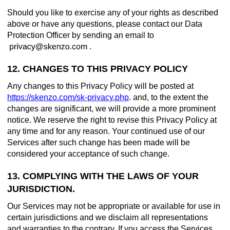
Should you like to exercise any of your rights as described
above or have any questions, please contact our Data
Protection Officer by sending an email to
.
12. CHANGES TO THIS PRIVACY POLICY
Any changes to this Privacy Policy will be posted at
https://skenzo.com/sk-privacy.php
. and, to the extent the
changes are significant, we will provide a more prominent
notice. We reserve the right to revise this Privacy Policy at
any time and for any reason. Your continued use of our
Services after such change has been made will be
considered your acceptance of such change.
13. COMPLYING WITH THE LAWS OF YOUR
JURISDICTION.
Our Services may not be appropriate or available for use in
certain jurisdictions and we disclaim all representations
and warranties to the contrary. If you access the Services,