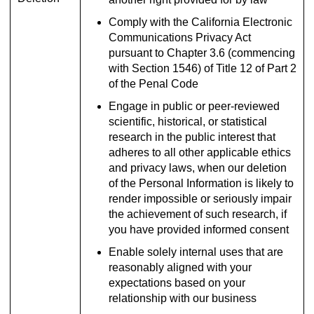
Comply with the California Electronic
Communications Privacy Act
pursuant to Chapter 3.6 (commencing
with Section 1546) of Title 12 of Part 2
of the Penal Code
Engage in public or peer-reviewed
scientific, historical, or statistical
research in the public interest that
adheres to all other applicable ethics
and privacy laws, when our deletion
of the Personal Information is likely to
render impossible or seriously impair
the achievement of such research, if
you have provided informed consent
Enable solely internal uses that are
reasonably aligned with your
expectations based on your
relationship with our business