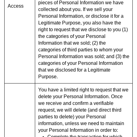
pieces of Personal Information we have
Access
collected about you. If we sell your
Personal Information, or disclose it for a
Legitimate Purpose, you also have the
right to request that we disclose to you (1)
the categories of your Personal
Information that we sold; (2) the
categories of third parties to whom your
Personal Information was sold; and (3) the
categories of your Personal Information
that we disclosed for a Legitimate
Purpose.
You have a limited right to request that we
delete your Personal Information. Once
we receive and confirm a verifiable
request, we will delete (and direct third
parties to delete) your Personal
information, unless we need to maintain
your Personal Information in order to:
Complete the transaction for which