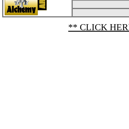
** CLICK HER