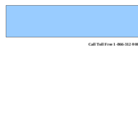
Call Toll Free 1-866-312-908