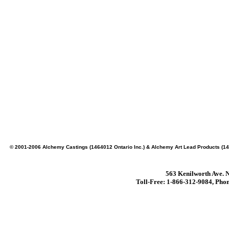
© 2001-2006 Alchemy Castings (1464012 Ontario Inc.) & Alchemy Art Lead Products (14
563 Kenilworth Ave. N
Toll-Free: 1-866-312-9084, Phon