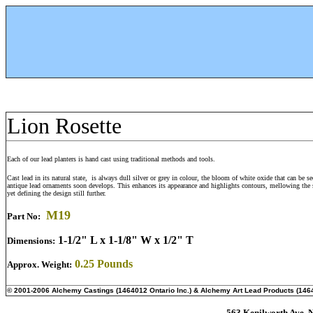
Lion Rosette
Each of our lead planters is hand cast using traditional methods and tools.
Cast lead in its natural state, is always dull silver or grey in colour, the bloom of white oxide that can be s
antique lead ornaments soon develops. This enhances its appearance and highlights contours, mellowing the 
yet defining the design still further.
M
19
Part No:
1-1/2" L x 1-1/8" W x 1/2" T
Dimensions:
0.25 Pounds
Approx. Weight:
© 2001-2006 Alchemy Castings (1464012 Ontario Inc.) & Alchemy Art Lead Products (1464
563 Kenilworth Ave. N