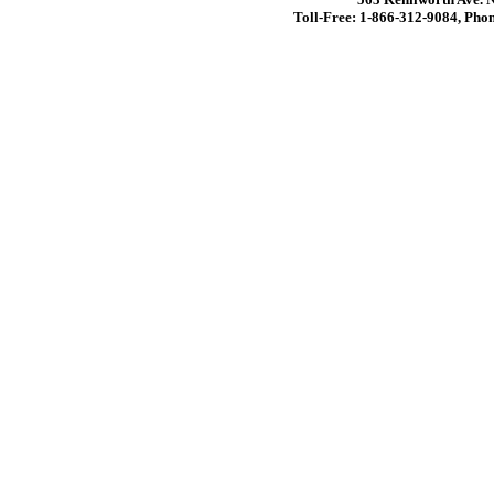
Toll-Free: 1-866-312-9084, Phon