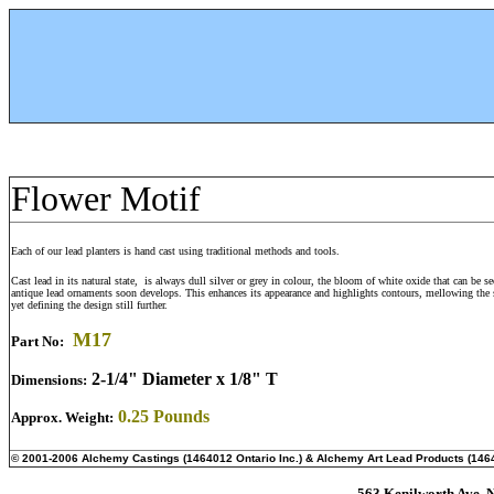
Flower Motif
Each of our lead planters is hand cast using traditional methods and tools.
Cast lead in its natural state, is always dull silver or grey in colour, the bloom of white oxide that can be s
antique lead ornaments soon develops. This enhances its appearance and highlights contours, mellowing the 
yet defining the design still further.
M
17
Part No:
2-1/4" Diameter x 1/8" T
Dimensions:
0.25 Pounds
Approx. Weight:
© 2001-2006 Alchemy Castings (1464012 Ontario Inc.) & Alchemy Art Lead Products (1464
563 Kenilworth Ave. N