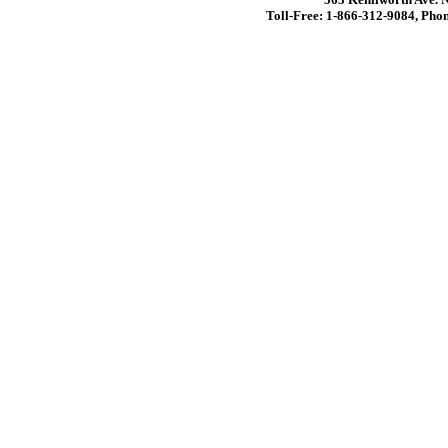
Toll-Free: 1-866-312-9084, Phon