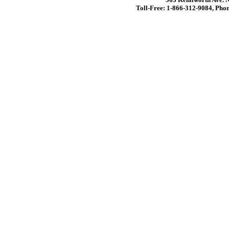
Toll-Free: 1-866-312-9084, Phon