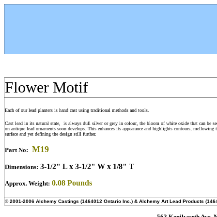
Flower Motif
Each of our lead planters is hand cast using traditional methods and tools.
Cast lead in its natural state, is always dull silver or grey in colour, the bloom of white oxide that can be s
on antique lead ornaments soon develops. This enhances its appearance and highlights contours, mellowing 
surface and yet defining the design still further.
M1
9
Part No:
3-1/2" L x 3-1/2" W x 1/8" T
Dimensions:
0.08 Pounds
Approx. Weight:
© 2001-2006 Alchemy Castings (1464012 Ontario Inc.) & Alchemy Art Lead Products (1464
563 Kenilworth Ave. N